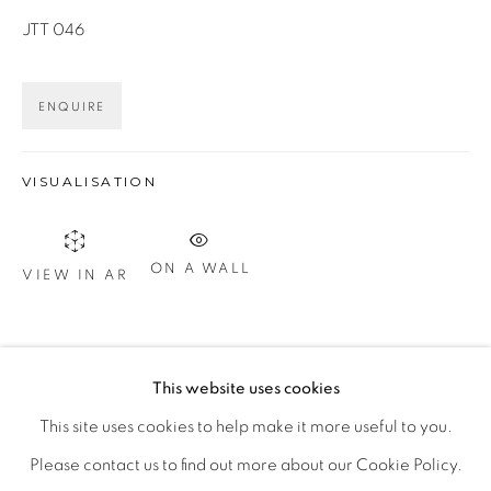
JTT 046
Otevírací doba
ENQUIRE
út – pá 14:00–18:00
so 11:00-18:00
VISUALISATION
nebo podle ujednání
ON A WALL
Kontakt
VIEW IN AR
M: +420 739 045 855
E:
info@b
oldgallery.art
SHARE
This website uses cookies
This site uses cookies to help make it more useful to you.
Please contact us to find out more about our Cookie Policy.