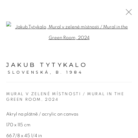
MA_SCARY
Open a larger version of the fol
4 JUNE - 13 JULY 2024
JAKUB TYTYKALO
OVERVIEW
WORKS
PRESS
EVENTS
SLOVENSKÁ,
B. 1984
MURAL V ZELENÉ MÍSTNOSTI / MURAL IN THE
Adresa
GREEN ROOM
,
2024
Bold Gallery
Akryl na plátně / acrylic on canvas
U Měšťanského pivovaru 6a
170 x 115 cm
170 00 Praha 7
66 7/8 x 45 1/4 in