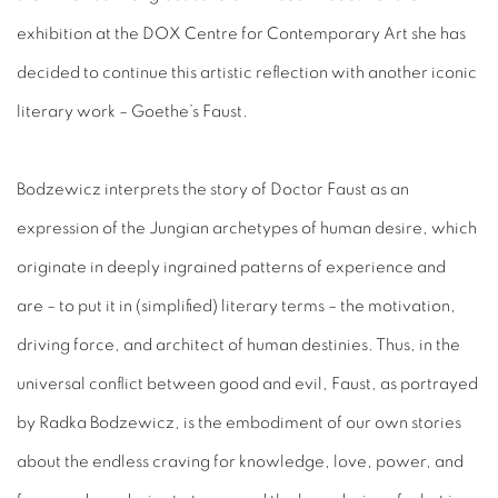
exhibition at the DOX Centre for Contemporary Art she has
decided to continue this artistic reflection with another iconic
literary work – Goethe’s Faust.
Bodzewicz interprets the story of Doctor Faust as an
expression of the Jungian archetypes of human desire, which
originate in deeply ingrained patterns of experience and
are – to put it in (simplified) literary terms – the motivation,
driving force, and architect of human destinies. Thus, in the
universal conflict between good and evil, Faust, as portrayed
by Radka Bodzewicz, is the embodiment of our own stories
about the endless craving for knowledge, love, power, and