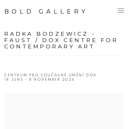
BOLD GALLERY
RADKA BODZEWICZ -
FAUST / DOX CENTRE FOR
CONTEMPORARY ART
CENTRUM PRO SOUČASNÉ UMĚNÍ DOX
18 JUNE - 8 NOVEMBER 2026
Open a larger version of the following image in a popup: