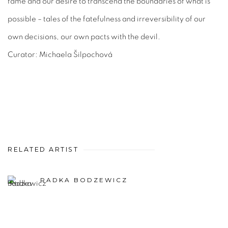
fame and our desire to transcend the boundaries of what is
possible – tales of the fatefulness and irreversibility of our
own decisions, our own pacts with the devil.
Curator: Michaela Šilpochová
RELATED ARTIST
RADKA BODZEWICZ