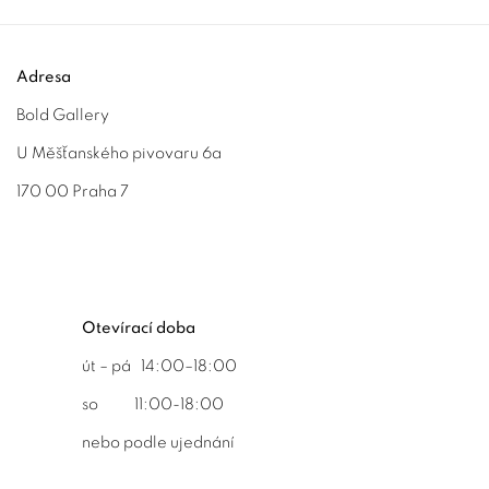
Adresa
Bold Gallery
U Měšťanského pivovaru 6a
170 00 Praha 7
Otevírací doba
út – pá 14:00–18:00
so 11:00-18:00
nebo podle ujednání