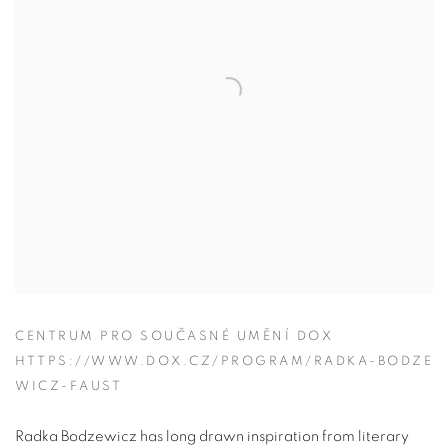
CENTRUM PRO SOUČASNÉ UMĚNÍ DOX
HTTPS://WWW.DOX.CZ/PROGRAM/RADKA-BODZE
WICZ-FAUST
Radka Bodzewicz has long drawn inspiration from literary