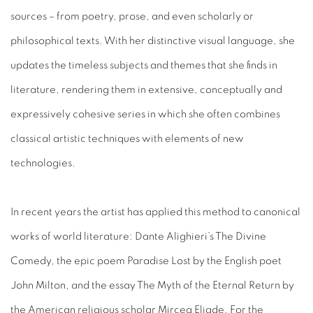
sources – from poetry, prose, and even scholarly or
philosophical texts. With her distinctive visual language, she
updates the timeless subjects and themes that she finds in
literature, rendering them in extensive, conceptually and
expressively cohesive series in which she often combines
classical artistic techniques with elements of new
technologies.
In recent years the artist has applied this method to canonical
works of world literature: Dante Alighieri’s The Divine
Comedy, the epic poem Paradise Lost by the English poet
John Milton, and the essay The Myth of the Eternal Return by
the American religious scholar Mircea Eliade. For the