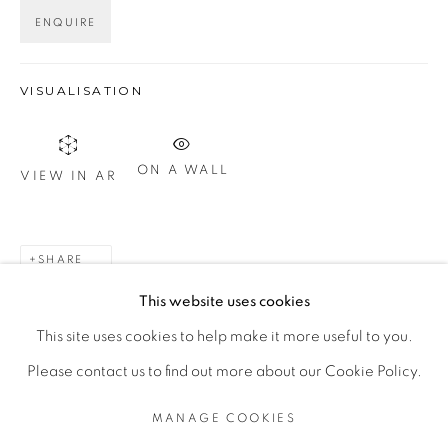
ENQUIRE
Otevírací doba
út – pá 14:00–18:00
VISUALISATION
so 11:00-18:00
nebo podle ujednání
ON A WALL
VIEW IN AR
Kontakt
M: +420 739 045 855
SHARE
E:
info@b
oldgallery.art
This website uses cookies
This site uses cookies to help make it more useful to you.
Please contact us to find out more about our Cookie Policy.
MANAGE COOKIES
MANAGE COOKIES
COPYRIGHT © 2026 BOLD GALLERY