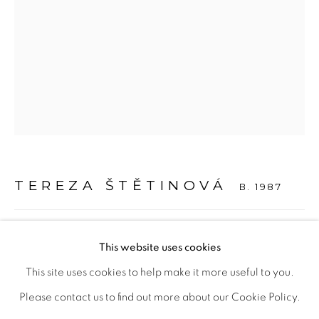
Otevírací doba
út – pá 14:00–18:00
so 11:00-18:00
nebo podle ujednání
Kontakt
TEREZA ŠTĚTINOVÁ
B. 1987
M: +420 739 045 855
E:
info@b
oldgallery.art
HLAVA 1 / HEAD 1
,
2023
This website uses cookies
Carrara-Marmor
This site uses cookies to help make it more useful to you.
TŠ 010
Please contact us to find out more about our Cookie Policy.
MANAGE COOKIES